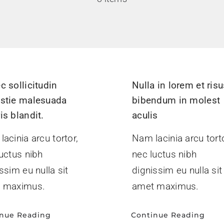
c sollicitudin
Nulla in lorem et ris
stie malesuada
bibendum in molest
is blandit.
aculis
acinia arcu tortor,
Nam lacinia arcu torto
uctus nibh
nec luctus nibh
ssim eu nulla sit
dignissim eu nulla sit
 maximus.
amet maximus.
inue Reading
Continue Reading