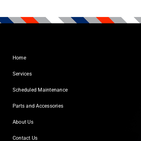
Home
Services
Scheduled Maintenance
Parts and Accessories
About Us
Contact Us