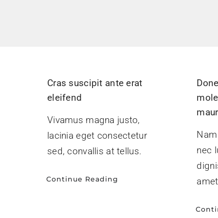
Cras suscipit ante erat
Done
eleifend
mole
maur
Vivamus magna justo,
Nam l
lacinia eget consectetur
nec l
sed, convallis at tellus.
digni
Continue Reading
amet
Cont