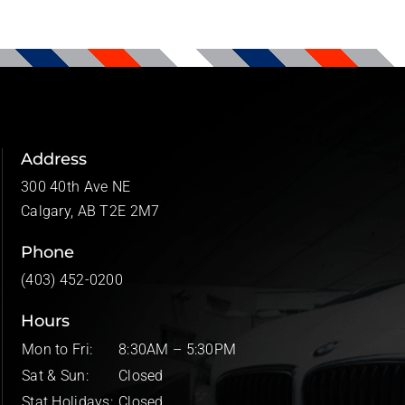
Address
300 40th Ave NE
Calgary, AB T2E 2M7
Phone
(403) 452-0200
Hours
Mon to Fri:
8:30AM – 5:30PM
Sat & Sun:
Closed
Stat Holidays:
Closed