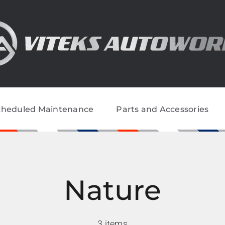
cheduled Maintenance
Parts and Accessories
Nature
3 items