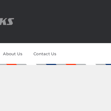
About Us
Contact Us