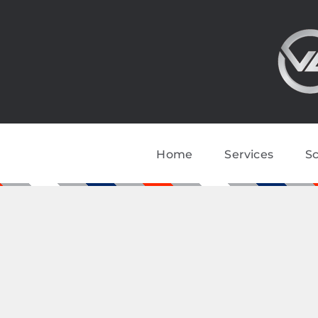
Skip
to
content
Home
Services
S