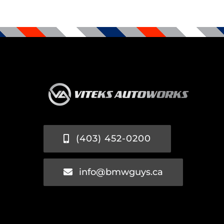
(403) 452-0200
info@bmwguys.ca